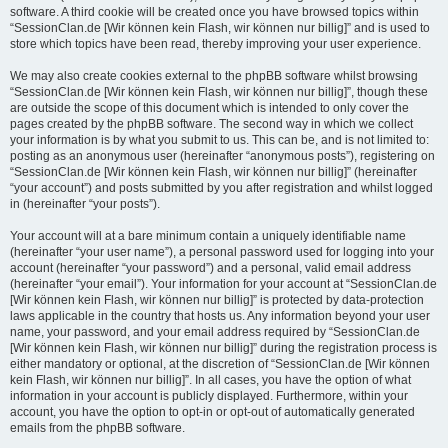
software. A third cookie will be created once you have browsed topics within
“SessionClan.de [Wir können kein Flash, wir können nur billig]” and is used to
store which topics have been read, thereby improving your user experience.
We may also create cookies external to the phpBB software whilst browsing
“SessionClan.de [Wir können kein Flash, wir können nur billig]”, though these
are outside the scope of this document which is intended to only cover the
pages created by the phpBB software. The second way in which we collect
your information is by what you submit to us. This can be, and is not limited to:
posting as an anonymous user (hereinafter “anonymous posts”), registering on
“SessionClan.de [Wir können kein Flash, wir können nur billig]” (hereinafter
“your account”) and posts submitted by you after registration and whilst logged
in (hereinafter “your posts”).
Your account will at a bare minimum contain a uniquely identifiable name
(hereinafter “your user name”), a personal password used for logging into your
account (hereinafter “your password”) and a personal, valid email address
(hereinafter “your email”). Your information for your account at “SessionClan.de
[Wir können kein Flash, wir können nur billig]” is protected by data-protection
laws applicable in the country that hosts us. Any information beyond your user
name, your password, and your email address required by “SessionClan.de
[Wir können kein Flash, wir können nur billig]” during the registration process is
either mandatory or optional, at the discretion of “SessionClan.de [Wir können
kein Flash, wir können nur billig]”. In all cases, you have the option of what
information in your account is publicly displayed. Furthermore, within your
account, you have the option to opt-in or opt-out of automatically generated
emails from the phpBB software.