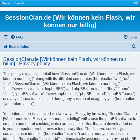
|
SessionClan.de
|
|
IRC
|
SessionClan.de [Wir können kein Flash, wir
können nur billig]
FAQ
Login
S
Board index
e
SessionClan.de [Wir können kein Flash, wir können nur
a
billig] - Privacy policy
r
This policy explains in detail how “SessionClan.de [Wir können kein Flash, wir
c
können nur billig]” along with its affiliated companies (hereinafter “we”, “us”,
“our”, “SessionClan.de [Wir können kein Flash, wir können nur billig]”,
h
“http://www.sessionclan.de/phpBB3”) and phpBB (hereinafter “they”, “them”,
“their”, “phpBB software”, “www.phpbb.com”, “phpBB Limited”, “phpBB Teams”)
use any information collected during any session of usage by you (hereinafter
“your information”).
Your information is collected via two ways. Firstly, by browsing “SessionClan.de
[Wir können kein Flash, wir können nur billig]” will cause the phpBB software to
create a number of cookies, which are small text files that are downloaded on
to your computer’s web browser temporary files. The first two cookies just
contain a user identifier (hereinafter “user-id”) and an anonymous session
identifier (hereinafter “session-id”), automatically assigned to you by the phpBB