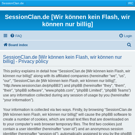
|
SessionClan.de
|
|
IRC
|
SessionClan.de [Wir können kein Flash, wir
können nur billig]
FAQ
Login
S
Board index
e
SessionClan.de [Wir können kein Flash, wir können nur
a
billig] - Privacy policy
r
This policy explains in detail how “SessionClan.de [Wir können kein Flash, wir
c
können nur billig]” along with its affiliated companies (hereinafter “we”, “us”,
“our”, “SessionClan.de [Wir können kein Flash, wir können nur billig]”,
h
“http://www.sessionclan.de/phpBB3”) and phpBB (hereinafter “they”, “them”,
“their”, “phpBB software”, “www.phpbb.com”, “phpBB Limited”, “phpBB Teams”)
use any information collected during any session of usage by you (hereinafter
“your information”).
Your information is collected via two ways. Firstly, by browsing “SessionClan.de
[Wir können kein Flash, wir können nur billig]” will cause the phpBB software to
create a number of cookies, which are small text files that are downloaded on
to your computer’s web browser temporary files. The first two cookies just
contain a user identifier (hereinafter “user-id”) and an anonymous session
identifier (hereinafter “session-id”), automatically assigned to you by the phpBB