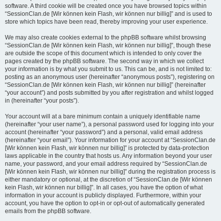
software. A third cookie will be created once you have browsed topics within
“SessionClan.de [Wir können kein Flash, wir können nur billig]” and is used to
store which topics have been read, thereby improving your user experience.
We may also create cookies external to the phpBB software whilst browsing
“SessionClan.de [Wir können kein Flash, wir können nur billig]”, though these
are outside the scope of this document which is intended to only cover the
pages created by the phpBB software. The second way in which we collect
your information is by what you submit to us. This can be, and is not limited to:
posting as an anonymous user (hereinafter “anonymous posts”), registering on
“SessionClan.de [Wir können kein Flash, wir können nur billig]” (hereinafter
“your account”) and posts submitted by you after registration and whilst logged
in (hereinafter “your posts”).
Your account will at a bare minimum contain a uniquely identifiable name
(hereinafter “your user name”), a personal password used for logging into your
account (hereinafter “your password”) and a personal, valid email address
(hereinafter “your email”). Your information for your account at “SessionClan.de
[Wir können kein Flash, wir können nur billig]” is protected by data-protection
laws applicable in the country that hosts us. Any information beyond your user
name, your password, and your email address required by “SessionClan.de
[Wir können kein Flash, wir können nur billig]” during the registration process is
either mandatory or optional, at the discretion of “SessionClan.de [Wir können
kein Flash, wir können nur billig]”. In all cases, you have the option of what
information in your account is publicly displayed. Furthermore, within your
account, you have the option to opt-in or opt-out of automatically generated
emails from the phpBB software.