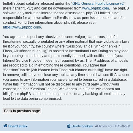
bulletin board solution released under the “
GNU General Public License v2
”
(hereinafter “GPL”) and can be downloaded from
www.phpbb.com
. The phpBB
software only facilitates internet based discussions; phpBB Limited is not
responsible for what we allow and/or disallow as permissible content and/or
conduct. For further information about phpBB, please see:
https://www.phpbb.com/
.
You agree not to post any abusive, obscene, vulgar, slanderous, hateful,
threatening, sexually-orientated or any other material that may violate any laws
be it of your country, the country where “SessionClan.de [Wir können kein
Flash, wir können nur billig]” is hosted or International Law. Doing so may lead
to you being immediately and permanently banned, with notification of your
Internet Service Provider if deemed required by us. The IP address of all posts
are recorded to aid in enforcing these conditions. You agree that
“SessionClan.de [Wir können kein Flash, wir können nur billig]” have the right
to remove, edit, move or close any topic at any time should we see fit. As a user
you agree to any information you have entered to being stored in a database.
While this information will not be disclosed to any third party without your
consent, neither “SessionClan.de [Wir können kein Flash, wir können nur
billig]” nor phpBB shall be held responsible for any hacking attempt that may
lead to the data being compromised.
Back to previous page
Board index
Delete cookies
All times are
UTC+02:00