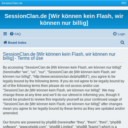
|
SessionClan.de
|
|
IRC
|
SessionClan.de [Wir können kein Flash, wir
können nur billig]
FAQ
Login
S
Board index
e
SessionClan.de [Wir können kein Flash, wir können nur
a
billig] - Terms of use
r
By accessing “SessionClan.de [Wir können kein Flash, wir können nur billig]”
c
(hereinafter “we”, “us”, “our”, “SessionClan.de [Wir können kein Flash, wir
können nur billig]”, “http://www.sessionclan.de/phpBB3”), you agree to be
h
legally bound by the following terms. If you do not agree to be legally bound by
all of the following terms then please do not access and/or use
“SessionClan.de [Wir können kein Flash, wir können nur billig]”. We may
change these at any time and we’ll do our utmost in informing you, though it
would be prudent to review this regularly yourself as your continued usage of
“SessionClan.de [Wir können kein Flash, wir können nur billig]” after changes
mean you agree to be legally bound by these terms as they are updated and/or
amended.
Our forums are powered by phpBB (hereinafter “they”, “them”, “their”, “phpBB
software”, “www.phpbb.com”, “phpBB Limited”, “phpBB Teams”) which is a