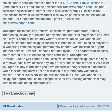
bulletin board solution released under the “
GNU General Public License v2
”
(hereinafter “GPL”) and can be downloaded from
www.phpbb.com
. The phpBB
software only facilitates internet based discussions; phpBB Limited is not
responsible for what we allow and/or disallow as permissible content and/or
conduct. For further information about phpBB, please see:
https://www.phpbb.com/
.
You agree not to post any abusive, obscene, vulgar, slanderous, hateful,
threatening, sexually-orientated or any other material that may violate any laws
be it of your country, the country where “SessionClan.de [Wir können kein
Flash, wir können nur billig]” is hosted or International Law. Doing so may lead
to you being immediately and permanently banned, with notification of your
Internet Service Provider if deemed required by us. The IP address of all posts
are recorded to aid in enforcing these conditions. You agree that
“SessionClan.de [Wir können kein Flash, wir können nur billig]” have the right
to remove, edit, move or close any topic at any time should we see fit. As a user
you agree to any information you have entered to being stored in a database.
While this information will not be disclosed to any third party without your
consent, neither “SessionClan.de [Wir können kein Flash, wir können nur
billig]” nor phpBB shall be held responsible for any hacking attempt that may
lead to the data being compromised.
Back to previous page
Board index
Delete cookies
All times are
UTC+02:00