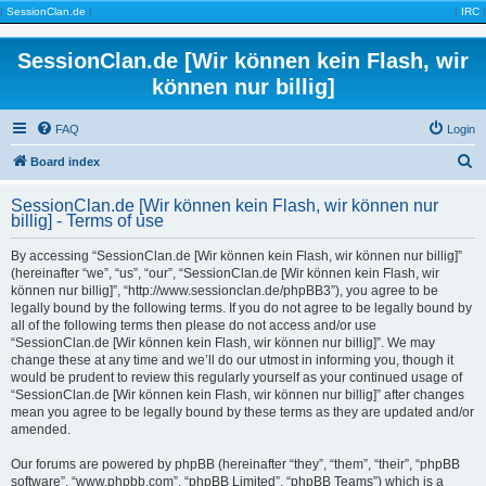
|
SessionClan.de
|
|
IRC
|
SessionClan.de [Wir können kein Flash, wir
können nur billig]
FAQ
Login
S
Board index
e
SessionClan.de [Wir können kein Flash, wir können nur
a
billig] - Terms of use
r
By accessing “SessionClan.de [Wir können kein Flash, wir können nur billig]”
c
(hereinafter “we”, “us”, “our”, “SessionClan.de [Wir können kein Flash, wir
können nur billig]”, “http://www.sessionclan.de/phpBB3”), you agree to be
h
legally bound by the following terms. If you do not agree to be legally bound by
all of the following terms then please do not access and/or use
“SessionClan.de [Wir können kein Flash, wir können nur billig]”. We may
change these at any time and we’ll do our utmost in informing you, though it
would be prudent to review this regularly yourself as your continued usage of
“SessionClan.de [Wir können kein Flash, wir können nur billig]” after changes
mean you agree to be legally bound by these terms as they are updated and/or
amended.
Our forums are powered by phpBB (hereinafter “they”, “them”, “their”, “phpBB
software”, “www.phpbb.com”, “phpBB Limited”, “phpBB Teams”) which is a