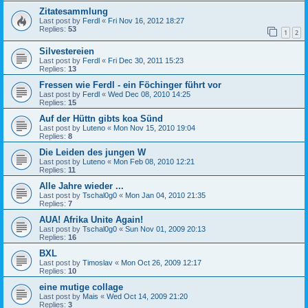
Zitatesammlung
Last post by
Ferdl
«
Fri Nov 16, 2012 18:27
Replies:
53
1
2
Silvestereien
Last post by
Ferdl
«
Fri Dec 30, 2011 15:23
Replies:
13
Fressen wie Ferdl - ein Föchinger führt vor
Last post by
Ferdl
«
Wed Dec 08, 2010 14:25
Replies:
15
Auf der Hüttn gibts koa Sünd
Last post by
Luteno
«
Mon Nov 15, 2010 19:04
Replies:
8
Die Leiden des jungen W
Last post by
Luteno
«
Mon Feb 08, 2010 12:21
Replies:
11
Alle Jahre wieder ...
Last post by
Tschal0g0
«
Mon Jan 04, 2010 21:35
Replies:
7
AUA! Afrika Unite Again!
Last post by
Tschal0g0
«
Sun Nov 01, 2009 20:13
Replies:
16
BXL
Last post by
Timoslav
«
Mon Oct 26, 2009 12:17
Replies:
10
eine mutige collage
Last post by
Mais
«
Wed Oct 14, 2009 21:20
Replies:
3