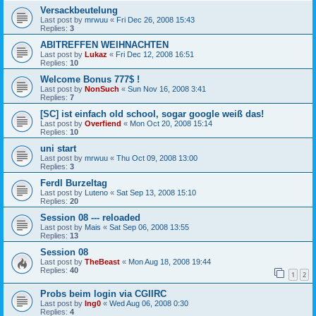
Versackbeutelung
Last post by
mrwuu
«
Fri Dec 26, 2008 15:43
Replies:
3
ABITREFFEN WEIHNACHTEN
Last post by
Lukaz
«
Fri Dec 12, 2008 16:51
Replies:
10
Welcome Bonus 777$ !
Last post by
NonSuch
«
Sun Nov 16, 2008 3:41
Replies:
7
[SC] ist einfach old school, sogar google weiß das!
Last post by
Overfiend
«
Mon Oct 20, 2008 15:14
Replies:
10
uni start
Last post by
mrwuu
«
Thu Oct 09, 2008 13:00
Replies:
3
Ferdl Burzeltag
Last post by
Luteno
«
Sat Sep 13, 2008 15:10
Replies:
20
Session 08 --- reloaded
Last post by
Mais
«
Sat Sep 06, 2008 13:55
Replies:
13
Session 08
Last post by
TheBeast
«
Mon Aug 18, 2008 19:44
Replies:
40
1
2
Probs beim login via CGIIRC
Last post by
Ing0
«
Wed Aug 06, 2008 0:30
Replies:
4