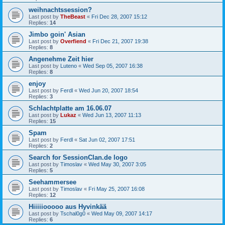
weihnachtssession?
Last post by
TheBeast
«
Fri Dec 28, 2007 15:12
Replies:
14
Jimbo goin' Asian
Last post by
Overfiend
«
Fri Dec 21, 2007 19:38
Replies:
8
Angenehme Zeit hier
Last post by
Luteno
«
Wed Sep 05, 2007 16:38
Replies:
8
enjoy
Last post by
Ferdl
«
Wed Jun 20, 2007 18:54
Replies:
3
Schlachtplatte am 16.06.07
Last post by
Lukaz
«
Wed Jun 13, 2007 11:13
Replies:
15
Spam
Last post by
Ferdl
«
Sat Jun 02, 2007 17:51
Replies:
2
Search for SessionClan.de logo
Last post by
Timoslav
«
Wed May 30, 2007 3:05
Replies:
5
Seehammersee
Last post by
Timoslav
«
Fri May 25, 2007 16:08
Replies:
12
Hiiiiiooooo aus Hyvinkää
Last post by
Tschal0g0
«
Wed May 09, 2007 14:17
Replies:
6