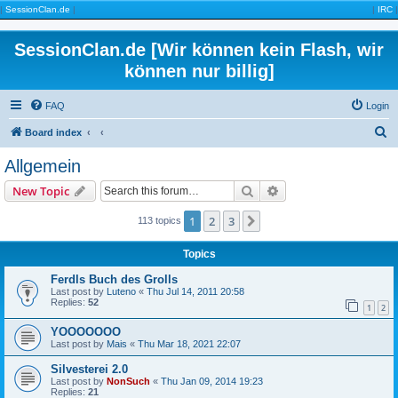
|
SessionClan.de
|
|
IRC
|
SessionClan.de [Wir können kein Flash, wir
können nur billig]
FAQ
Login
S
Board index
e
Allgemein
a
Search
Advanced search
New Topic
r
c
1
2
3
Next
113 topics
h
Topics
Ferdls Buch des Grolls
Last post by
Luteno
«
Thu Jul 14, 2011 20:58
Replies:
52
1
2
YOOOOOOO
Last post by
Mais
«
Thu Mar 18, 2021 22:07
Silvesterei 2.0
Last post by
NonSuch
«
Thu Jan 09, 2014 19:23
Replies:
21