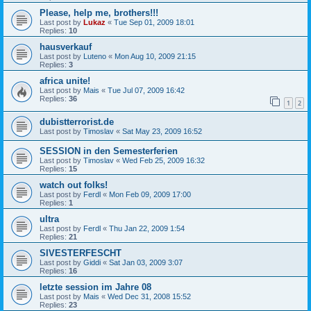
Please, help me, brothers!!!
Last post by
Lukaz
«
Tue Sep 01, 2009 18:01
Replies:
10
hausverkauf
Last post by
Luteno
«
Mon Aug 10, 2009 21:15
Replies:
3
africa unite!
Last post by
Mais
«
Tue Jul 07, 2009 16:42
Replies:
36
1
2
dubistterrorist.de
Last post by
Timoslav
«
Sat May 23, 2009 16:52
SESSION in den Semesterferien
Last post by
Timoslav
«
Wed Feb 25, 2009 16:32
Replies:
15
watch out folks!
Last post by
Ferdl
«
Mon Feb 09, 2009 17:00
Replies:
1
ultra
Last post by
Ferdl
«
Thu Jan 22, 2009 1:54
Replies:
21
SIVESTERFESCHT
Last post by
Giddi
«
Sat Jan 03, 2009 3:07
Replies:
16
letzte session im Jahre 08
Last post by
Mais
«
Wed Dec 31, 2008 15:52
Replies:
23