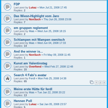
FDP
Last post by
Lukaz
«
Mon Jul 21, 2008 17:45
Replies:
2
Das Wiesn-Highlight vom Jaro
Last post by
NonSuch
«
Thu Jun 26, 2008 23:06
Replies:
7
em gruppen reglement
Last post by
Mais
«
Wed Jun 25, 2008 18:15
Replies:
2
Schlampen mit Wampen ownitsch
Last post by
Mais
«
Wed Jun 04, 2008 17:33
Replies:
14
And the winner is...
Last post by
NonSuch
«
Fri May 09, 2008 11:45
Replies:
1
Kunst am Valentinstag
Last post by
Overfiend
«
Wed Feb 27, 2008 12:48
Replies:
15
Search 4 Fabi's avatar
Last post by
Ferdl
«
Mon Feb 25, 2008 14:38
Replies:
65
1
2
3
Meine erste Hütte für ferdl
Last post by
Mais
«
Tue Jan 22, 2008 20:22
Replies:
13
Hennen Poll
Last post by
Lukaz
«
Sat Jan 05, 2008 23:57
Replies:
5