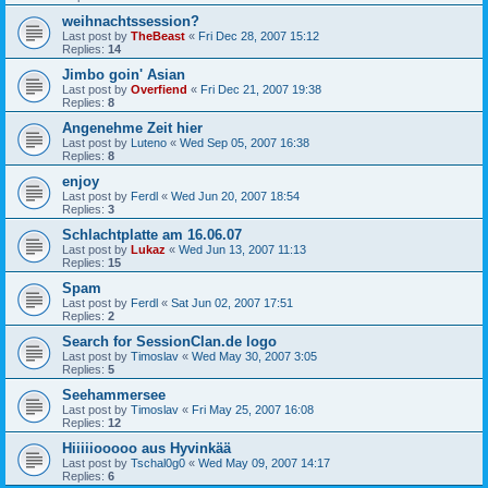
weihnachtssession?
Last post by
TheBeast
«
Fri Dec 28, 2007 15:12
Replies:
14
Jimbo goin' Asian
Last post by
Overfiend
«
Fri Dec 21, 2007 19:38
Replies:
8
Angenehme Zeit hier
Last post by
Luteno
«
Wed Sep 05, 2007 16:38
Replies:
8
enjoy
Last post by
Ferdl
«
Wed Jun 20, 2007 18:54
Replies:
3
Schlachtplatte am 16.06.07
Last post by
Lukaz
«
Wed Jun 13, 2007 11:13
Replies:
15
Spam
Last post by
Ferdl
«
Sat Jun 02, 2007 17:51
Replies:
2
Search for SessionClan.de logo
Last post by
Timoslav
«
Wed May 30, 2007 3:05
Replies:
5
Seehammersee
Last post by
Timoslav
«
Fri May 25, 2007 16:08
Replies:
12
Hiiiiiooooo aus Hyvinkää
Last post by
Tschal0g0
«
Wed May 09, 2007 14:17
Replies:
6