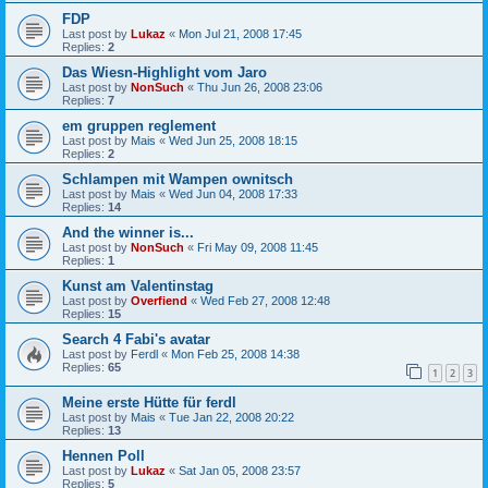
FDP
Last post by
Lukaz
«
Mon Jul 21, 2008 17:45
Replies:
2
Das Wiesn-Highlight vom Jaro
Last post by
NonSuch
«
Thu Jun 26, 2008 23:06
Replies:
7
em gruppen reglement
Last post by
Mais
«
Wed Jun 25, 2008 18:15
Replies:
2
Schlampen mit Wampen ownitsch
Last post by
Mais
«
Wed Jun 04, 2008 17:33
Replies:
14
And the winner is...
Last post by
NonSuch
«
Fri May 09, 2008 11:45
Replies:
1
Kunst am Valentinstag
Last post by
Overfiend
«
Wed Feb 27, 2008 12:48
Replies:
15
Search 4 Fabi's avatar
Last post by
Ferdl
«
Mon Feb 25, 2008 14:38
Replies:
65
1
2
3
Meine erste Hütte für ferdl
Last post by
Mais
«
Tue Jan 22, 2008 20:22
Replies:
13
Hennen Poll
Last post by
Lukaz
«
Sat Jan 05, 2008 23:57
Replies:
5