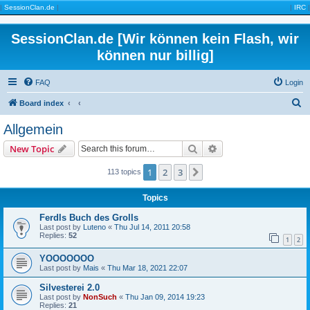
|
SessionClan.de
|
|
IRC
|
SessionClan.de [Wir können kein Flash, wir
können nur billig]
FAQ
Login
S
Board index
e
Allgemein
a
Search
Advanced search
New Topic
r
c
1
2
3
Next
113 topics
h
Topics
Ferdls Buch des Grolls
Last post by
Luteno
«
Thu Jul 14, 2011 20:58
Replies:
52
1
2
YOOOOOOO
Last post by
Mais
«
Thu Mar 18, 2021 22:07
Silvesterei 2.0
Last post by
NonSuch
«
Thu Jan 09, 2014 19:23
Replies:
21