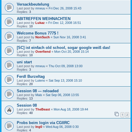
Versackbeutelung
Last post by
mrwuu
«
Fri Dec 26, 2008 15:43
Replies:
3
ABITREFFEN WEIHNACHTEN
Last post by
Lukaz
«
Fri Dec 12, 2008 16:51
Replies:
10
Welcome Bonus 777$ !
Last post by
NonSuch
«
Sun Nov 16, 2008 3:41
Replies:
7
[SC] ist einfach old school, sogar google weiß das!
Last post by
Overfiend
«
Mon Oct 20, 2008 15:14
Replies:
10
uni start
Last post by
mrwuu
«
Thu Oct 09, 2008 13:00
Replies:
3
Ferdl Burzeltag
Last post by
Luteno
«
Sat Sep 13, 2008 15:10
Replies:
20
Session 08 --- reloaded
Last post by
Mais
«
Sat Sep 06, 2008 13:55
Replies:
13
Session 08
Last post by
TheBeast
«
Mon Aug 18, 2008 19:44
Replies:
40
1
2
Probs beim login via CGIIRC
Last post by
Ing0
«
Wed Aug 06, 2008 0:30
Replies:
4