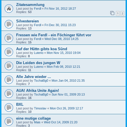
Zitatesammlung
Last post by
Ferdl
«
Fri Nov 16, 2012 18:27
Replies:
53
1
2
Silvestereien
Last post by
Ferdl
«
Fri Dec 30, 2011 15:23
Replies:
13
Fressen wie Ferdl - ein Föchinger führt vor
Last post by
Ferdl
«
Wed Dec 08, 2010 14:25
Replies:
15
Auf der Hüttn gibts koa Sünd
Last post by
Luteno
«
Mon Nov 15, 2010 19:04
Replies:
8
Die Leiden des jungen W
Last post by
Luteno
«
Mon Feb 08, 2010 12:21
Replies:
11
Alle Jahre wieder ...
Last post by
Tschal0g0
«
Mon Jan 04, 2010 21:35
Replies:
7
AUA! Afrika Unite Again!
Last post by
Tschal0g0
«
Sun Nov 01, 2009 20:13
Replies:
16
BXL
Last post by
Timoslav
«
Mon Oct 26, 2009 12:17
Replies:
10
eine mutige collage
Last post by
Mais
«
Wed Oct 14, 2009 21:20
Replies:
3