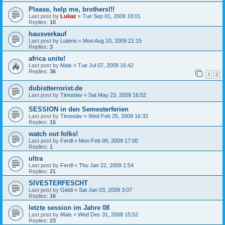
Please, help me, brothers!!!
Last post by
Lukaz
«
Tue Sep 01, 2009 18:01
Replies:
10
hausverkauf
Last post by
Luteno
«
Mon Aug 10, 2009 21:15
Replies:
3
africa unite!
Last post by
Mais
«
Tue Jul 07, 2009 16:42
Replies:
36
1
2
dubistterrorist.de
Last post by
Timoslav
«
Sat May 23, 2009 16:52
SESSION in den Semesterferien
Last post by
Timoslav
«
Wed Feb 25, 2009 16:32
Replies:
15
watch out folks!
Last post by
Ferdl
«
Mon Feb 09, 2009 17:00
Replies:
1
ultra
Last post by
Ferdl
«
Thu Jan 22, 2009 1:54
Replies:
21
SIVESTERFESCHT
Last post by
Giddi
«
Sat Jan 03, 2009 3:07
Replies:
16
letzte session im Jahre 08
Last post by
Mais
«
Wed Dec 31, 2008 15:52
Replies:
23