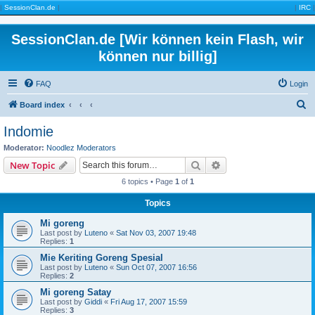
|
SessionClan.de
|
|
IRC
|
SessionClan.de [Wir können kein Flash, wir
können nur billig]
FAQ
Login
S
Board index
e
Indomie
a
Moderator:
Noodlez Moderators
r
Search
Advanced search
New Topic
c
6 topics • Page
1
of
1
h
Topics
Mi goreng
Last post by
Luteno
«
Sat Nov 03, 2007 19:48
Replies:
1
Mie Keriting Goreng Spesial
Last post by
Luteno
«
Sun Oct 07, 2007 16:56
Replies:
2
Mi goreng Satay
Last post by
Giddi
«
Fri Aug 17, 2007 15:59
Replies:
3