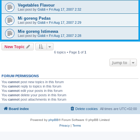
Vegetables Flavour
Last post by
Giddi
«
Fri Aug 17, 2007 2:32
Mi goreng Pedas
Last post by
Giddi
«
Fri Aug 17, 2007 2:29
Mie goreng Istimewa
Last post by
Giddi
«
Fri Aug 17, 2007 2:28
New Topic
6 topics • Page
1
of
1
Jump to
FORUM PERMISSIONS
You
cannot
post new topics in this forum
You
cannot
reply to topics in this forum
You
cannot
edit your posts in this forum
You
cannot
delete your posts in this forum
You
cannot
post attachments in this forum
Board index
Delete cookies
All times are
UTC+02:00
Powered by
phpBB
® Forum Software © phpBB Limited
Privacy
|
Terms