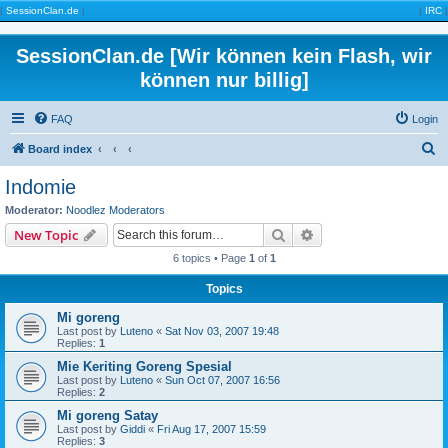
|
SessionClan.de
|
|
IRC
|
SessionClan.de [Wir können kein Flash, wir
können nur billig]
FAQ
Login
S
Board index
e
Indomie
a
Moderator:
Noodlez Moderators
r
Search
Advanced search
New Topic
c
6 topics • Page
1
of
1
h
Topics
Mi goreng
Last post by
Luteno
«
Sat Nov 03, 2007 19:48
Replies:
1
Mie Keriting Goreng Spesial
Last post by
Luteno
«
Sun Oct 07, 2007 16:56
Replies:
2
Mi goreng Satay
Last post by
Giddi
«
Fri Aug 17, 2007 15:59
Replies:
3