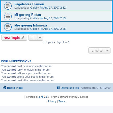
Vegetables Flavour
Last post by
Giddi
«
Fri Aug 17, 2007 2:32
Mi goreng Pedas
Last post by
Giddi
«
Fri Aug 17, 2007 2:29
Mie goreng Istimewa
Last post by
Giddi
«
Fri Aug 17, 2007 2:28
New Topic
6 topics • Page
1
of
1
Jump to
FORUM PERMISSIONS
You
cannot
post new topics in this forum
You
cannot
reply to topics in this forum
You
cannot
edit your posts in this forum
You
cannot
delete your posts in this forum
You
cannot
post attachments in this forum
Board index
Delete cookies
All times are
UTC+02:00
Powered by
phpBB
® Forum Software © phpBB Limited
Privacy
|
Terms