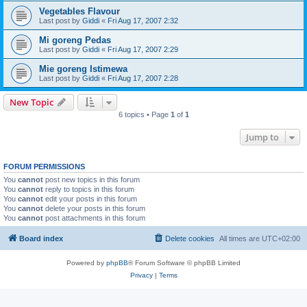
Vegetables Flavour
Last post by
Giddi
«
Fri Aug 17, 2007 2:32
Mi goreng Pedas
Last post by
Giddi
«
Fri Aug 17, 2007 2:29
Mie goreng Istimewa
Last post by
Giddi
«
Fri Aug 17, 2007 2:28
New Topic
6 topics • Page
1
of
1
Jump to
FORUM PERMISSIONS
You
cannot
post new topics in this forum
You
cannot
reply to topics in this forum
You
cannot
edit your posts in this forum
You
cannot
delete your posts in this forum
You
cannot
post attachments in this forum
Board index
Delete cookies
All times are
UTC+02:00
Powered by
phpBB
® Forum Software © phpBB Limited
Privacy
|
Terms