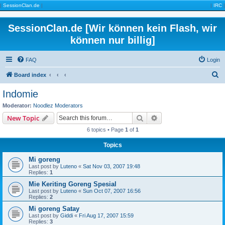
|
SessionClan.de
|
|
IRC
|
SessionClan.de [Wir können kein Flash, wir
können nur billig]
FAQ
Login
S
Board index
e
Indomie
a
Moderator:
Noodlez Moderators
r
Search
Advanced search
New Topic
c
6 topics • Page
1
of
1
h
Topics
Mi goreng
Last post by
Luteno
«
Sat Nov 03, 2007 19:48
Replies:
1
Mie Keriting Goreng Spesial
Last post by
Luteno
«
Sun Oct 07, 2007 16:56
Replies:
2
Mi goreng Satay
Last post by
Giddi
«
Fri Aug 17, 2007 15:59
Replies:
3