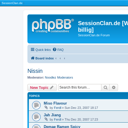
|
SessionClan.de
|
SessionClan.de [W
billig]
SessionClan.de Forum
Quick links
FAQ
Board index
Nissin
Moderator:
Noodlez Moderators
Search
Advanc
New Topic
TOPICS
Miso Flavour
by
Ferdl
» Sun Dec 23, 2007 18:17
Jah Jiang
by
Ferdl
» Thu Dec 20, 2007 17:23
Demae Ramen Spicy