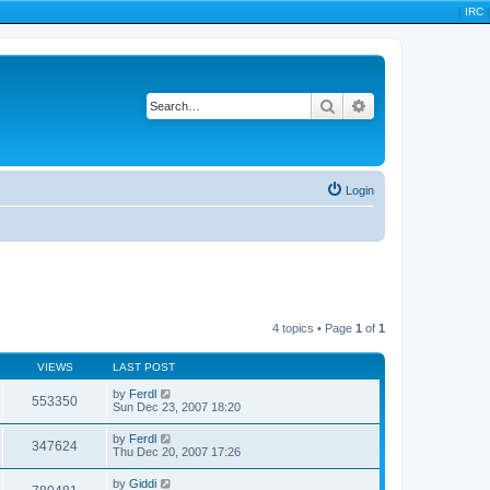
|
IRC
|
Search
Advanced search
Login
4 topics • Page
1
of
1
VIEWS
LAST POST
by
Ferdl
553350
Sun Dec 23, 2007 18:20
by
Ferdl
347624
Thu Dec 20, 2007 17:26
by
Giddi