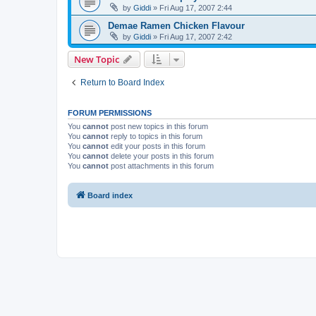
by
Giddi
» Fri Aug 17, 2007 2:44
Demae Ramen Chicken Flavour
by
Giddi
» Fri Aug 17, 2007 2:42
New Topic
Return to Board Index
FORUM PERMISSIONS
You
cannot
post new topics in this forum
You
cannot
reply to topics in this forum
You
cannot
edit your posts in this forum
You
cannot
delete your posts in this forum
You
cannot
post attachments in this forum
Board index