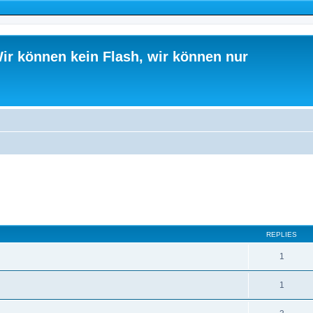
ir können kein Flash, wir können nur
ed search
REPLIES
1
1