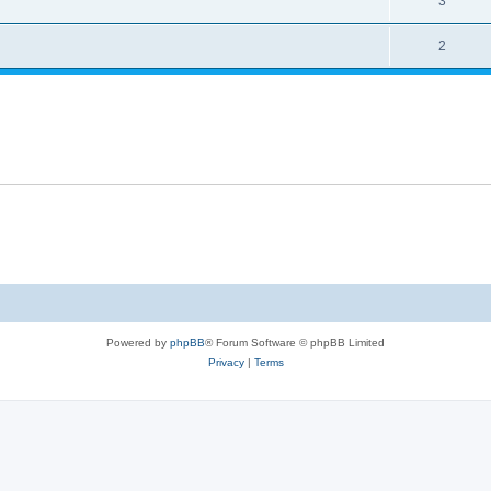
3
2
Powered by
phpBB
® Forum Software © phpBB Limited
Privacy
|
Terms