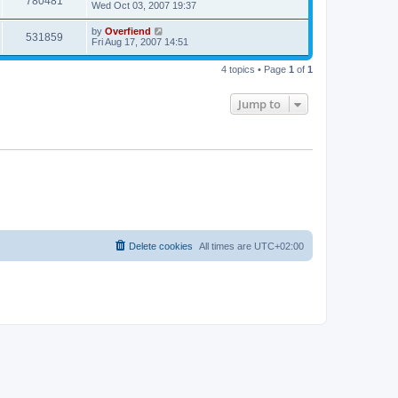
780481
Wed Oct 03, 2007 19:37
by
Overfiend
531859
Fri Aug 17, 2007 14:51
4 topics • Page
1
of
1
Jump to
Delete cookies
All times are
UTC+02:00