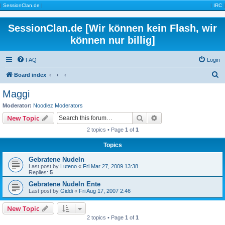
|
SessionClan.de
|
|
IRC
|
SessionClan.de [Wir können kein Flash, wir
können nur billig]
FAQ
Login
S
Board index
e
Maggi
a
Moderator:
Noodlez Moderators
r
Search
Advanced search
New Topic
c
2 topics • Page
1
of
1
h
Topics
Gebratene Nudeln
Last post by
Luteno
«
Fri Mar 27, 2009 13:38
Replies:
5
Gebratene Nudeln Ente
Last post by
Giddi
«
Fri Aug 17, 2007 2:46
New Topic
2 topics • Page
1
of
1