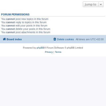
Jump to
FORUM PERMISSIONS
You
cannot
post new topics in this forum
You
cannot
reply to topics in this forum
You
cannot
edit your posts in this forum
You
cannot
delete your posts in this forum
You
cannot
post attachments in this forum
Board index
Delete cookies
All times are
UTC+02:00
Powered by
phpBB
® Forum Software © phpBB Limited
Privacy
|
Terms