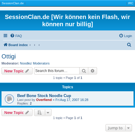
|
SessionClan.de
|
|
IRC
|
SessionClan.de [Wir können kein Flash, wir
können nur billig]
FAQ
Login
S
Board index
e
Ottigi
a
Moderator:
Noodlez Moderators
r
Search
Advanced search
New Topic
c
1 topic • Page
1
of
1
h
Topics
Beef Bone Stock Noodle Cup
Last post by
Overfiend
«
Fri Aug 17, 2007 16:28
Replies:
2
New Topic
1 topic • Page
1
of
1
Jump to