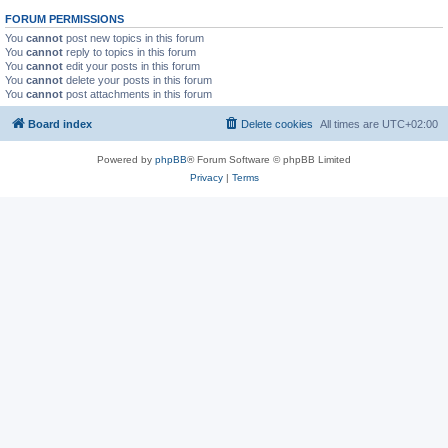
FORUM PERMISSIONS
You
cannot
post new topics in this forum
You
cannot
reply to topics in this forum
You
cannot
edit your posts in this forum
You
cannot
delete your posts in this forum
You
cannot
post attachments in this forum
Board index
Delete cookies
All times are
UTC+02:00
Powered by
phpBB
® Forum Software © phpBB Limited
Privacy
|
Terms