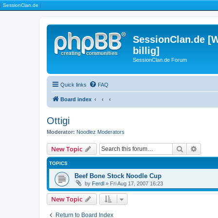
|
SessionClan.de
|
SessionClan.de [W
billig]
SessionClan.de Forum
Quick links
FAQ
Board index
Ottigi
Moderator:
Noodlez Moderators
Search
Advanc
New Topic
TOPICS
Beef Bone Stock Noodle Cup
by
Ferdl
» Fri Aug 17, 2007 16:23
New Topic
Return to Board Index