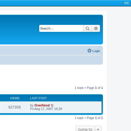
|
IRC
|
Search
Advanced search
Login
1 topic • Page
1
of
1
VIEWS
LAST POST
by
Overfiend
827358
Fri Aug 17, 2007 16:28
1 topic • Page
1
of
1
Jump to