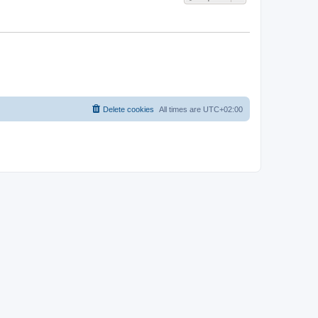
Delete cookies
All times are
UTC+02:00