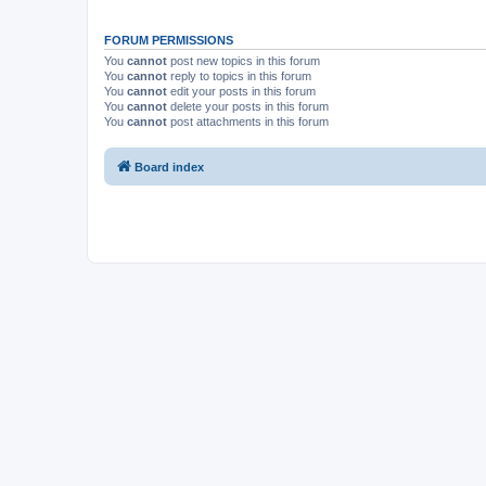
FORUM PERMISSIONS
You
cannot
post new topics in this forum
You
cannot
reply to topics in this forum
You
cannot
edit your posts in this forum
You
cannot
delete your posts in this forum
You
cannot
post attachments in this forum
Board index