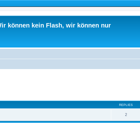
ir können kein Flash, wir können nur
ed search
REPLIES
2