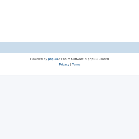
Powered by
phpBB
® Forum Software © phpBB Limited
Privacy
|
Terms