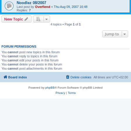
Noodlez 08/2007
Last post by
Overfiend
«
Thu Aug 09, 2007 16:48
Replies:
7
New Topic
4 topics • Page
1
of
1
Jump to
FORUM PERMISSIONS
You
cannot
post new topics in this forum
You
cannot
reply to topics in this forum
You
cannot
edit your posts in this forum
You
cannot
delete your posts in this forum
You
cannot
post attachments in this forum
Board index
Delete cookies
All times are
UTC+02:00
Powered by
phpBB
® Forum Software © phpBB Limited
Privacy
|
Terms