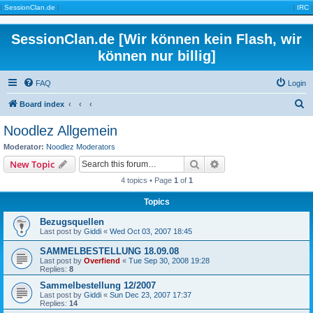
|
SessionClan.de
|
|
IRC
|
SessionClan.de [Wir können kein Flash, wir
können nur billig]
FAQ
Login
S
Board index
e
Noodlez Allgemein
a
Moderator:
Noodlez Moderators
r
Search
Advanced search
New Topic
c
4 topics • Page
1
of
1
h
Topics
Bezugsquellen
Last post by
Giddi
«
Wed Oct 03, 2007 18:45
SAMMELBESTELLUNG 18.09.08
Last post by
Overfiend
«
Tue Sep 30, 2008 19:28
Replies:
8
Sammelbestellung 12/2007
Last post by
Giddi
«
Sun Dec 23, 2007 17:37
Replies:
14