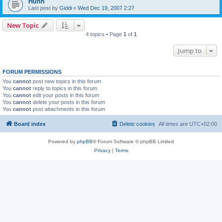
Huhn
Last post by
Giddi
«
Wed Dec 19, 2007 2:27
New Topic
4 topics • Page
1
of
1
Jump to
FORUM PERMISSIONS
You
cannot
post new topics in this forum
You
cannot
reply to topics in this forum
You
cannot
edit your posts in this forum
You
cannot
delete your posts in this forum
You
cannot
post attachments in this forum
Board index
Delete cookies
All times are
UTC+02:00
Powered by
phpBB
® Forum Software © phpBB Limited
Privacy
|
Terms