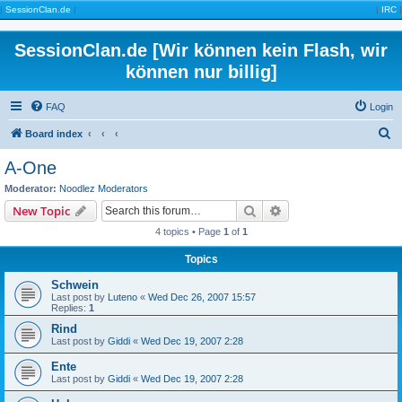
|
SessionClan.de
|
|
IRC
|
SessionClan.de [Wir können kein Flash, wir
können nur billig]
FAQ
Login
S
Board index
e
A-One
a
Moderator:
Noodlez Moderators
r
Search
Advanced search
New Topic
c
4 topics • Page
1
of
1
h
Topics
Schwein
Last post by
Luteno
«
Wed Dec 26, 2007 15:57
Replies:
1
Rind
Last post by
Giddi
«
Wed Dec 19, 2007 2:28
Ente
Last post by
Giddi
«
Wed Dec 19, 2007 2:28