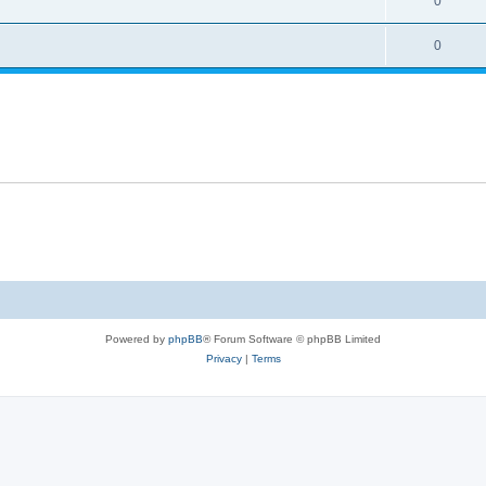
0
0
Powered by
phpBB
® Forum Software © phpBB Limited
Privacy
|
Terms