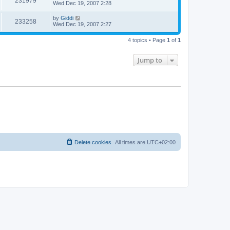
231979
Wed Dec 19, 2007 2:28
by
Giddi
233258
Wed Dec 19, 2007 2:27
4 topics • Page
1
of
1
Jump to
Delete cookies
All times are
UTC+02:00