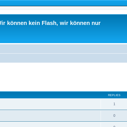
ir können kein Flash, wir können nur
ed search
REPLIES
1
0