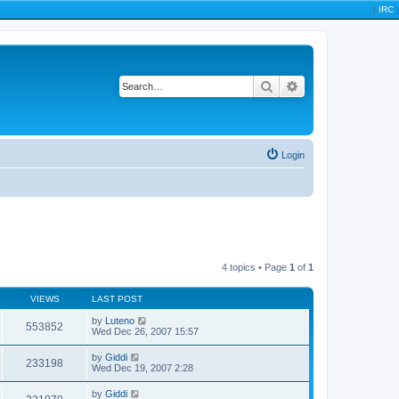
|
IRC
|
Search
Advanced search
Login
4 topics • Page
1
of
1
VIEWS
LAST POST
by
Luteno
553852
Wed Dec 26, 2007 15:57
by
Giddi
233198
Wed Dec 19, 2007 2:28
by
Giddi