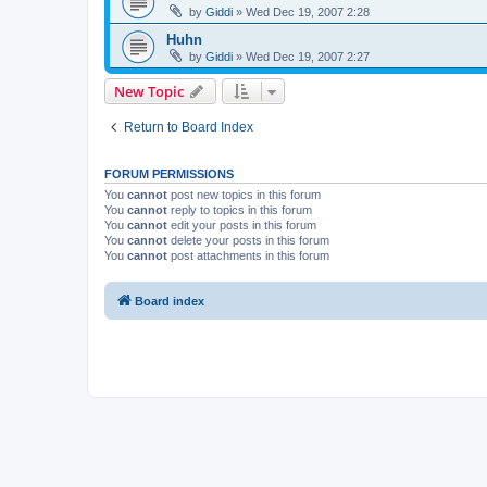
by
Giddi
» Wed Dec 19, 2007 2:28
Huhn
by
Giddi
» Wed Dec 19, 2007 2:27
New Topic
Return to Board Index
FORUM PERMISSIONS
You
cannot
post new topics in this forum
You
cannot
reply to topics in this forum
You
cannot
edit your posts in this forum
You
cannot
delete your posts in this forum
You
cannot
post attachments in this forum
Board index