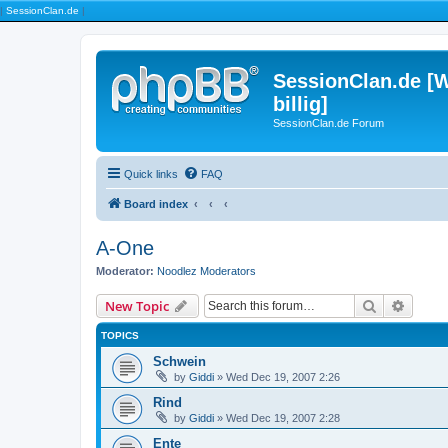
|
SessionClan.de
|
SessionClan.de [W
billig]
SessionClan.de Forum
Quick links
FAQ
Board index
A-One
Moderator:
Noodlez Moderators
Search
Advanc
New Topic
TOPICS
Schwein
by
Giddi
» Wed Dec 19, 2007 2:26
Rind
by
Giddi
» Wed Dec 19, 2007 2:28
Ente