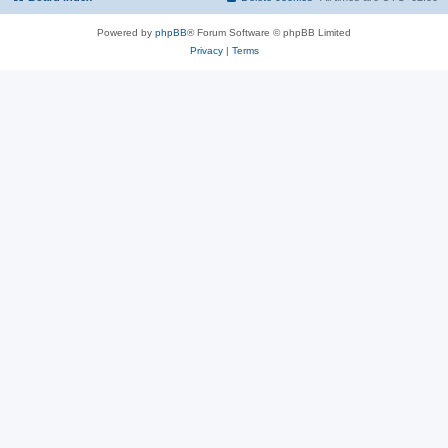
Powered by
phpBB
® Forum Software © phpBB Limited
Privacy
|
Terms