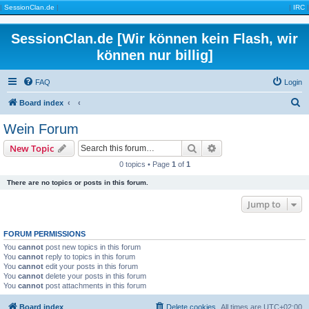
|
SessionClan.de
|
|
IRC
|
SessionClan.de [Wir können kein Flash, wir
können nur billig]
FAQ
Login
S
Board index
e
Wein Forum
a
Search
Advanced search
New Topic
r
0 topics • Page
1
of
1
c
There are no topics or posts in this forum.
h
Jump to
FORUM PERMISSIONS
You
cannot
post new topics in this forum
You
cannot
reply to topics in this forum
You
cannot
edit your posts in this forum
You
cannot
delete your posts in this forum
You
cannot
post attachments in this forum
Board index
Delete cookies
All times are
UTC+02:00