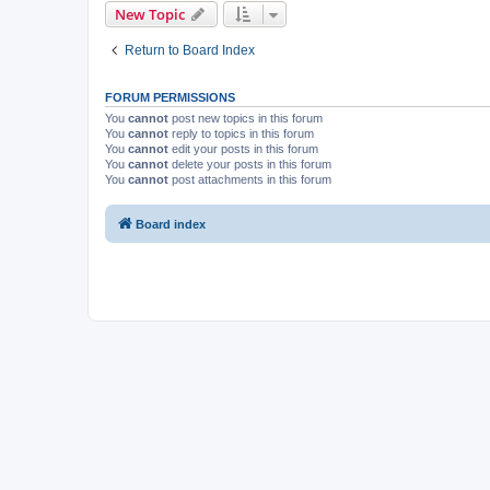
New Topic
Return to Board Index
FORUM PERMISSIONS
You
cannot
post new topics in this forum
You
cannot
reply to topics in this forum
You
cannot
edit your posts in this forum
You
cannot
delete your posts in this forum
You
cannot
post attachments in this forum
Board index