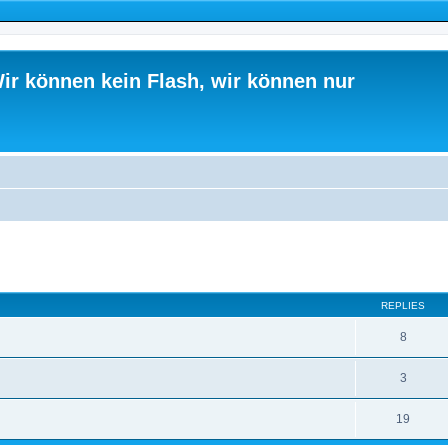
ir können kein Flash, wir können nur
ed search
REPLIES
8
3
19