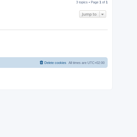
3 topics • Page
1
of
1
Jump to
Delete cookies
All times are
UTC+02:00