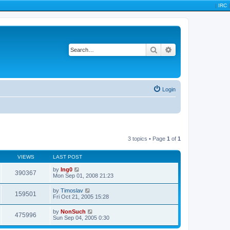
|
IRC
|
Search
Advanced search
Login
3 topics • Page
1
of
1
VIEWS
LAST POST
by
Ing0
390367
Mon Sep 01, 2008 21:23
by
Timoslav
159501
Fri Oct 21, 2005 15:28
by
NonSuch
475996
Sun Sep 04, 2005 0:30