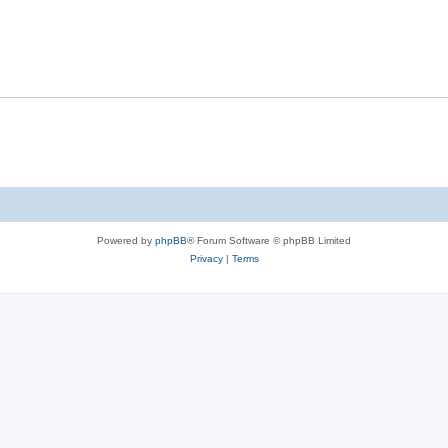
Powered by
phpBB
® Forum Software © phpBB Limited
Privacy
|
Terms