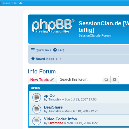
|
SessionClan.de
|
SessionClan.de [W
billig]
SessionClan.de Forum
Quick links
FAQ
Board index
Info Forum
Search
Advanc
New Topic
TOPICS
xp Oo
by
Timoslav
» Sun Jul 29, 2007 17:08
BearShare
by
Timoslav
» Mon Oct 10, 2005 12:23
Video Codec Infos
by
Overfiend
» Mon Jul 19, 2004 15:25