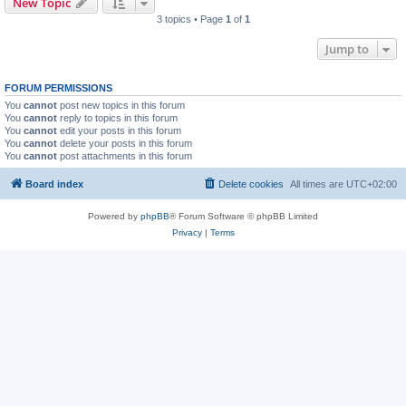
New Topic
3 topics • Page
1
of
1
Jump to
FORUM PERMISSIONS
You
cannot
post new topics in this forum
You
cannot
reply to topics in this forum
You
cannot
edit your posts in this forum
You
cannot
delete your posts in this forum
You
cannot
post attachments in this forum
Board index
Delete cookies
All times are
UTC+02:00
Powered by
phpBB
® Forum Software © phpBB Limited
Privacy
|
Terms