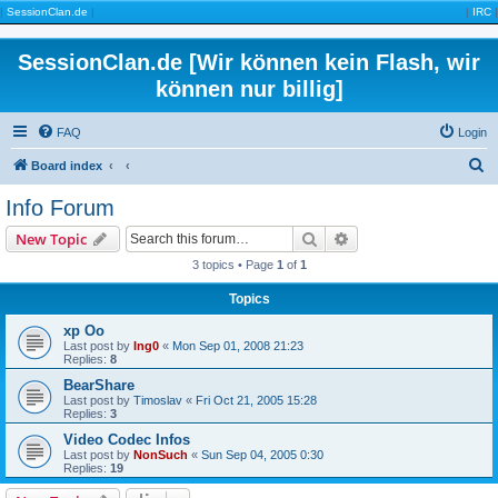
|
SessionClan.de
|
|
IRC
|
SessionClan.de [Wir können kein Flash, wir
können nur billig]
FAQ
Login
S
Board index
e
Info Forum
a
Search
Advanced search
New Topic
r
3 topics • Page
1
of
1
c
Topics
h
xp Oo
Last post by
Ing0
«
Mon Sep 01, 2008 21:23
Replies:
8
BearShare
Last post by
Timoslav
«
Fri Oct 21, 2005 15:28
Replies:
3
Video Codec Infos
Last post by
NonSuch
«
Sun Sep 04, 2005 0:30
Replies:
19