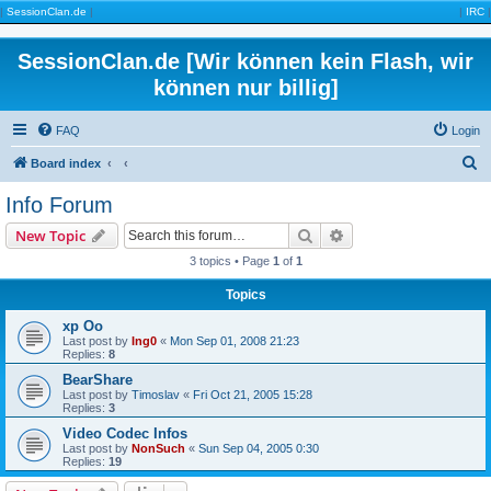
|
SessionClan.de
|
|
IRC
|
SessionClan.de [Wir können kein Flash, wir
können nur billig]
FAQ
Login
S
Board index
e
Info Forum
a
Search
Advanced search
New Topic
r
3 topics • Page
1
of
1
c
Topics
h
xp Oo
Last post by
Ing0
«
Mon Sep 01, 2008 21:23
Replies:
8
BearShare
Last post by
Timoslav
«
Fri Oct 21, 2005 15:28
Replies:
3
Video Codec Infos
Last post by
NonSuch
«
Sun Sep 04, 2005 0:30
Replies:
19