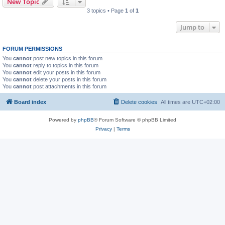
New Topic
3 topics • Page
1
of
1
Jump to
FORUM PERMISSIONS
You
cannot
post new topics in this forum
You
cannot
reply to topics in this forum
You
cannot
edit your posts in this forum
You
cannot
delete your posts in this forum
You
cannot
post attachments in this forum
Board index
Delete cookies
All times are
UTC+02:00
Powered by
phpBB
® Forum Software © phpBB Limited
Privacy
|
Terms