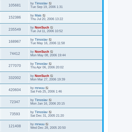
by
Timoslav
105681
Tue Sep 19, 2006 1:31
by
Mais
152386
Thu Jul 20, 2006 13:22
by
NonSuch
235549
Tue Jul 11, 2006 10:52
by
Timoslav
168967
Tue May 16, 2006 11:58
by
NonSuch
74412
Mon May 08, 2006 19:44
by
Timoslav
277070
Thu Apr 06, 2006 20:02
by
NonSuch
332002
Mon Mar 27, 2006 19:39
by
mrwuu
420604
Sat Feb 25, 2006 1:46
by
Timoslav
72347
Mon Jan 16, 2006 20:15
by
Timoslav
73593
Sat Dec 31, 2005 21:20
by
mrwuu
121408
Wed Dec 28, 2005 20:50