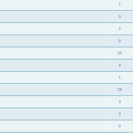
1
0
5
0
10
4
1
19
3
3
0