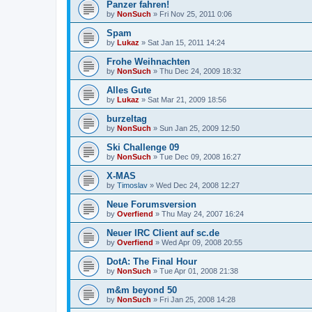
Panzer fahren!
by
NonSuch
» Fri Nov 25, 2011 0:06
Spam
by
Lukaz
» Sat Jan 15, 2011 14:24
Frohe Weihnachten
by
NonSuch
» Thu Dec 24, 2009 18:32
Alles Gute
by
Lukaz
» Sat Mar 21, 2009 18:56
burzeltag
by
NonSuch
» Sun Jan 25, 2009 12:50
Ski Challenge 09
by
NonSuch
» Tue Dec 09, 2008 16:27
X-MAS
by
Timoslav
» Wed Dec 24, 2008 12:27
Neue Forumsversion
by
Overfiend
» Thu May 24, 2007 16:24
Neuer IRC Client auf sc.de
by
Overfiend
» Wed Apr 09, 2008 20:55
DotA: The Final Hour
by
NonSuch
» Tue Apr 01, 2008 21:38
m&m beyond 50
by
NonSuch
» Fri Jan 25, 2008 14:28