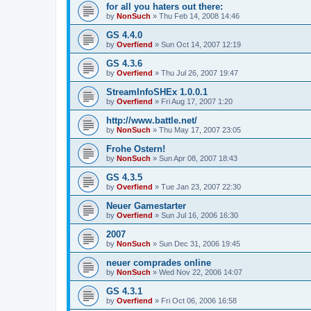
for all you haters out there:
by
NonSuch
» Thu Feb 14, 2008 14:46
GS 4.4.0
by
Overfiend
» Sun Oct 14, 2007 12:19
GS 4.3.6
by
Overfiend
» Thu Jul 26, 2007 19:47
StreamInfoSHEx 1.0.0.1
by
Overfiend
» Fri Aug 17, 2007 1:20
http://www.battle.net/
by
NonSuch
» Thu May 17, 2007 23:05
Frohe Ostern!
by
NonSuch
» Sun Apr 08, 2007 18:43
GS 4.3.5
by
Overfiend
» Tue Jan 23, 2007 22:30
Neuer Gamestarter
by
Overfiend
» Sun Jul 16, 2006 16:30
2007
by
NonSuch
» Sun Dec 31, 2006 19:45
neuer comprades online
by
NonSuch
» Wed Nov 22, 2006 14:07
GS 4.3.1
by
Overfiend
» Fri Oct 06, 2006 16:58