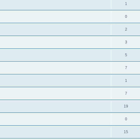
1
0
2
3
5
7
1
7
19
0
15