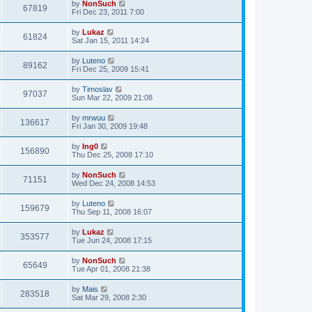
by
NonSuch
67819
Fri Dec 23, 2011 7:00
by
Lukaz
61824
Sat Jan 15, 2011 14:24
by
Luteno
89162
Fri Dec 25, 2009 15:41
by
Timoslav
97037
Sun Mar 22, 2009 21:08
by
mrwuu
136617
Fri Jan 30, 2009 19:48
by
Ing0
156890
Thu Dec 25, 2008 17:10
by
NonSuch
71151
Wed Dec 24, 2008 14:53
by
Luteno
159679
Thu Sep 11, 2008 16:07
by
Lukaz
353577
Tue Jun 24, 2008 17:15
by
NonSuch
65649
Tue Apr 01, 2008 21:38
by
Mais
283518
Sat Mar 29, 2008 2:30