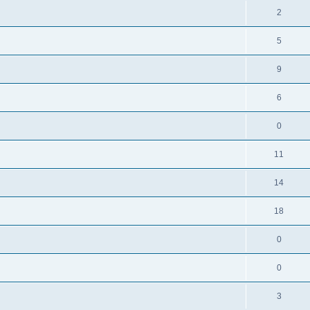
2
5
9
6
0
11
14
18
0
0
3