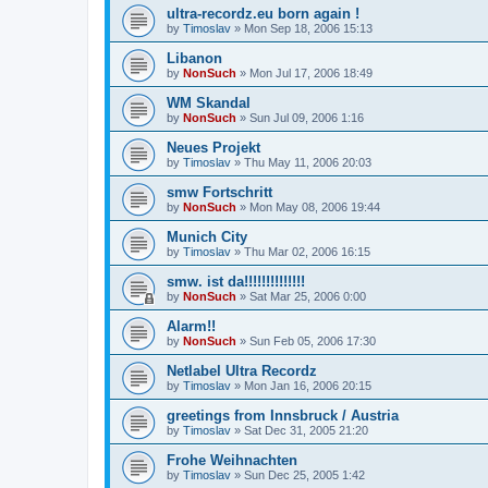
ultra-recordz.eu born again !
by
Timoslav
» Mon Sep 18, 2006 15:13
Libanon
by
NonSuch
» Mon Jul 17, 2006 18:49
WM Skandal
by
NonSuch
» Sun Jul 09, 2006 1:16
Neues Projekt
by
Timoslav
» Thu May 11, 2006 20:03
smw Fortschritt
by
NonSuch
» Mon May 08, 2006 19:44
Munich City
by
Timoslav
» Thu Mar 02, 2006 16:15
smw. ist da!!!!!!!!!!!!!!
by
NonSuch
» Sat Mar 25, 2006 0:00
Alarm!!
by
NonSuch
» Sun Feb 05, 2006 17:30
Netlabel Ultra Recordz
by
Timoslav
» Mon Jan 16, 2006 20:15
greetings from Innsbruck / Austria
by
Timoslav
» Sat Dec 31, 2005 21:20
Frohe Weihnachten
by
Timoslav
» Sun Dec 25, 2005 1:42