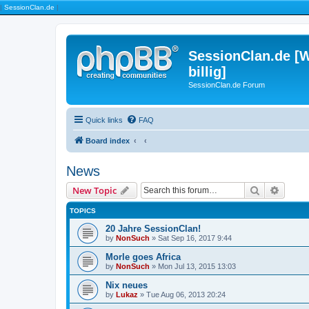
|
SessionClan.de
|
SessionClan.de [W
billig]
SessionClan.de Forum
Quick links
FAQ
Board index
News
Search
Advanc
New Topic
TOPICS
20 Jahre SessionClan!
by
NonSuch
» Sat Sep 16, 2017 9:44
Morle goes Africa
by
NonSuch
» Mon Jul 13, 2015 13:03
Nix neues
by
Lukaz
» Tue Aug 06, 2013 20:24