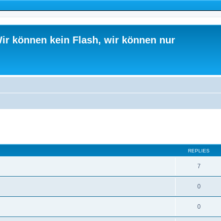
ir können kein Flash, wir können nur
ed search
REPLIES
7
0
0