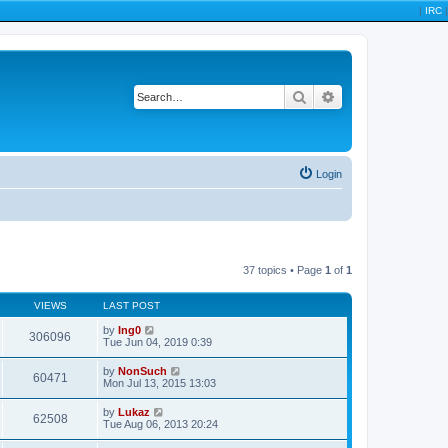
|
IRC
|
Search
Advanced search
Login
37 topics • Page
1
of
1
VIEWS
LAST POST
by
Ing0
306096
Tue Jun 04, 2019 0:39
by
NonSuch
60471
Mon Jul 13, 2015 13:03
by
Lukaz
62508
Tue Aug 06, 2013 20:24