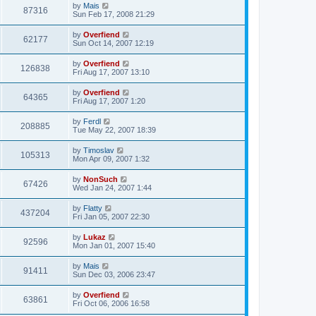
by
Mais
87316
Sun Feb 17, 2008 21:29
by
Overfiend
62177
Sun Oct 14, 2007 12:19
by
Overfiend
126838
Fri Aug 17, 2007 13:10
by
Overfiend
64365
Fri Aug 17, 2007 1:20
by
Ferdl
208885
Tue May 22, 2007 18:39
by
Timoslav
105313
Mon Apr 09, 2007 1:32
by
NonSuch
67426
Wed Jan 24, 2007 1:44
by
Flatty
437204
Fri Jan 05, 2007 22:30
by
Lukaz
92596
Mon Jan 01, 2007 15:40
by
Mais
91411
Sun Dec 03, 2006 23:47
by
Overfiend
63861
Fri Oct 06, 2006 16:58