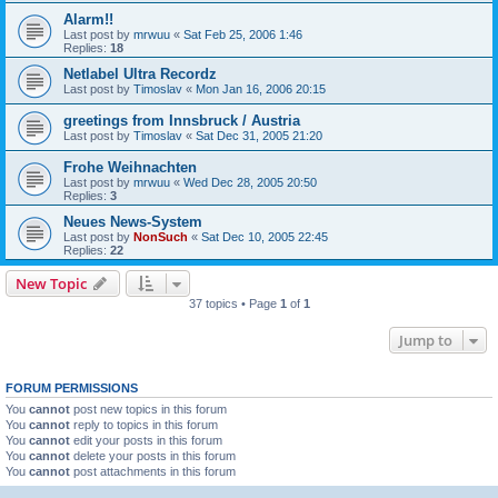
Alarm!!
Last post by
mrwuu
«
Sat Feb 25, 2006 1:46
Replies:
18
Netlabel Ultra Recordz
Last post by
Timoslav
«
Mon Jan 16, 2006 20:15
greetings from Innsbruck / Austria
Last post by
Timoslav
«
Sat Dec 31, 2005 21:20
Frohe Weihnachten
Last post by
mrwuu
«
Wed Dec 28, 2005 20:50
Replies:
3
Neues News-System
Last post by
NonSuch
«
Sat Dec 10, 2005 22:45
Replies:
22
New Topic
37 topics • Page
1
of
1
Jump to
FORUM PERMISSIONS
You
cannot
post new topics in this forum
You
cannot
reply to topics in this forum
You
cannot
edit your posts in this forum
You
cannot
delete your posts in this forum
You
cannot
post attachments in this forum