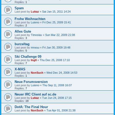
Replies:
1
Spam
Last post by
Lukaz
«
Sat Jan 15, 2011 14:24
Frohe Weihnachten
Last post by
Luteno
«
Fri Dec 25, 2009 15:41
Replies:
2
Alles Gute
Last post by
Timoslav
«
Sun Mar 22, 2009 21:08
Replies:
3
burzeltag
Last post by
mrwuu
«
Fri Jan 30, 2009 19:48
Replies:
5
Ski Challenge 09
Last post by
Ing0
«
Thu Dec 25, 2008 17:10
Replies:
7
X-MAS
Last post by
NonSuch
«
Wed Dec 24, 2008 14:53
Replies:
1
Neue Forumsversion
Last post by
Luteno
«
Thu Sep 11, 2008 16:07
Replies:
7
Neuer IRC Client auf sc.de
Last post by
Lukaz
«
Tue Jun 24, 2008 17:15
Replies:
19
DotA: The Final Hour
Last post by
NonSuch
«
Tue Apr 01, 2008 21:38