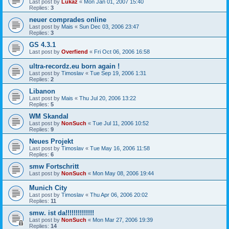
Last post by
Lukaz
«
Mon Jan 01, 2007 15:40
Replies:
3
neuer comprades online
Last post by
Mais
«
Sun Dec 03, 2006 23:47
Replies:
3
GS 4.3.1
Last post by
Overfiend
«
Fri Oct 06, 2006 16:58
ultra-recordz.eu born again !
Last post by
Timoslav
«
Tue Sep 19, 2006 1:31
Replies:
2
Libanon
Last post by
Mais
«
Thu Jul 20, 2006 13:22
Replies:
5
WM Skandal
Last post by
NonSuch
«
Tue Jul 11, 2006 10:52
Replies:
9
Neues Projekt
Last post by
Timoslav
«
Tue May 16, 2006 11:58
Replies:
6
smw Fortschritt
Last post by
NonSuch
«
Mon May 08, 2006 19:44
Munich City
Last post by
Timoslav
«
Thu Apr 06, 2006 20:02
Replies:
11
smw. ist da!!!!!!!!!!!!!!
Last post by
NonSuch
«
Mon Mar 27, 2006 19:39
Replies:
14