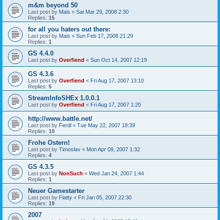
m&m beyond 50
Last post by
Mais
«
Sat Mar 29, 2008 2:30
Replies:
15
for all you haters out there:
Last post by
Mais
«
Sun Feb 17, 2008 21:29
Replies:
1
GS 4.4.0
Last post by
Overfiend
«
Sun Oct 14, 2007 12:19
GS 4.3.6
Last post by
Overfiend
«
Fri Aug 17, 2007 13:10
Replies:
5
StreamInfoSHEx 1.0.0.1
Last post by
Overfiend
«
Fri Aug 17, 2007 1:20
http://www.battle.net/
Last post by
Ferdl
«
Tue May 22, 2007 18:39
Replies:
10
Frohe Ostern!
Last post by
Timoslav
«
Mon Apr 09, 2007 1:32
Replies:
4
GS 4.3.5
Last post by
NonSuch
«
Wed Jan 24, 2007 1:44
Replies:
1
Neuer Gamestarter
Last post by
Flatty
«
Fri Jan 05, 2007 22:30
Replies:
19
2007