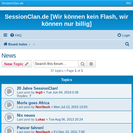
|
SessionClan.de
|
|
IRC
|
SessionClan.de [Wir können kein Flash, wir
können nur billig]
FAQ
Login
S
Board index
e
News
a
Search
Advanced search
New Topic
r
37 topics • Page
1
of
1
c
Topics
h
20 Jahre SessionClan!
Last post by
Ing0
«
Tue Jun 04, 2019 0:39
Replies:
7
Morle goes Africa
Last post by
NonSuch
«
Mon Jul 13, 2015 13:03
Nix neues
Last post by
Lukaz
«
Tue Aug 06, 2013 20:24
Panzer fahren!
Last post by
NonSuch
«
Fri Dec 23, 2011 7:00