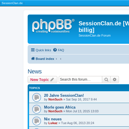
|
SessionClan.de
|
SessionClan.de [W
billig]
SessionClan.de Forum
Quick links
FAQ
Board index
News
Search
Advanc
New Topic
TOPICS
20 Jahre SessionClan!
by
NonSuch
» Sat Sep 16, 2017 9:44
Morle goes Africa
by
NonSuch
» Mon Jul 13, 2015 13:03
Nix neues
by
Lukaz
» Tue Aug 06, 2013 20:24