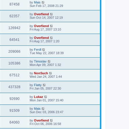
by
Mais
87458
Sun Feb 17, 2008 21:29
by
Overfiend
62357
Sun Oct 14, 2007 12:19
by
Overfiend
126942
Fri Aug 17, 2007 13:10
by
Overfiend
64541
Fri Aug 17, 2007 1:20
by
Ferdl
209066
Tue May 22, 2007 18:39
by
Timoslav
105386
Mon Apr 09, 2007 1:32
by
NonSuch
67512
Wed Jan 24, 2007 1:44
by
Flatty
437328
Fri Jan 05, 2007 22:30
by
Lukaz
92690
Mon Jan 01, 2007 15:40
by
Mais
91509
Sun Dec 03, 2006 23:47
by
Overfiend
64060
Fri Oct 06, 2006 16:58