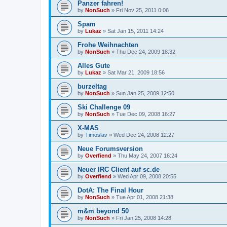
Panzer fahren!
by
NonSuch
» Fri Nov 25, 2011 0:06
Spam
by
Lukaz
» Sat Jan 15, 2011 14:24
Frohe Weihnachten
by
NonSuch
» Thu Dec 24, 2009 18:32
Alles Gute
by
Lukaz
» Sat Mar 21, 2009 18:56
burzeltag
by
NonSuch
» Sun Jan 25, 2009 12:50
Ski Challenge 09
by
NonSuch
» Tue Dec 09, 2008 16:27
X-MAS
by
Timoslav
» Wed Dec 24, 2008 12:27
Neue Forumsversion
by
Overfiend
» Thu May 24, 2007 16:24
Neuer IRC Client auf sc.de
by
Overfiend
» Wed Apr 09, 2008 20:55
DotA: The Final Hour
by
NonSuch
» Tue Apr 01, 2008 21:38
m&m beyond 50
by
NonSuch
» Fri Jan 25, 2008 14:28