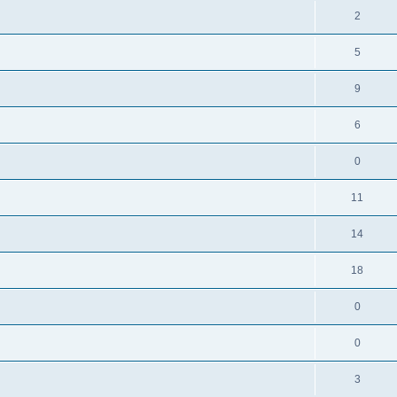
2
5
9
6
0
11
14
18
0
0
3