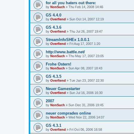
for all you haters out there:
by
NonSuch
» Thu Feb 14, 2008 14:46
GS 4.4.0
by
Overfiend
» Sun Oct 14, 2007 12:19
GS 4.3.6
by
Overfiend
» Thu Jul 26, 2007 19:47
StreamInfoSHEx 1.0.0.1
by
Overfiend
» Fri Aug 17, 2007 1:20
http://www.battle.net/
by
NonSuch
» Thu May 17, 2007 23:05
Frohe Ostern!
by
NonSuch
» Sun Apr 08, 2007 18:43
GS 4.3.5
by
Overfiend
» Tue Jan 23, 2007 22:30
Neuer Gamestarter
by
Overfiend
» Sun Jul 16, 2006 16:30
2007
by
NonSuch
» Sun Dec 31, 2006 19:45
neuer comprades online
by
NonSuch
» Wed Nov 22, 2006 14:07
GS 4.3.1
by
Overfiend
» Fri Oct 06, 2006 16:58