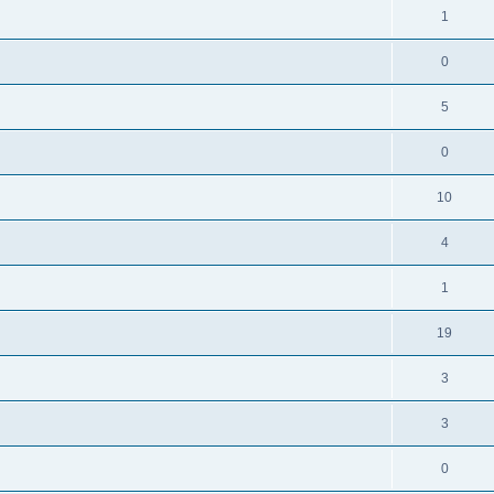
1
0
5
0
10
4
1
19
3
3
0