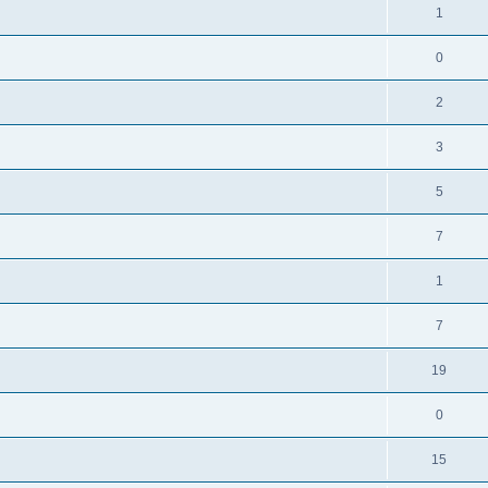
1
0
2
3
5
7
1
7
19
0
15