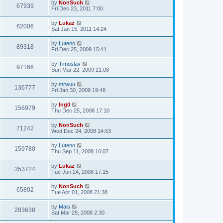
by
NonSuch
67939
Fri Dec 23, 2011 7:00
by
Lukaz
62006
Sat Jan 15, 2011 14:24
by
Luteno
89318
Fri Dec 25, 2009 15:41
by
Timoslav
97166
Sun Mar 22, 2009 21:08
by
mrwuu
136777
Fri Jan 30, 2009 19:48
by
Ing0
156979
Thu Dec 25, 2008 17:10
by
NonSuch
71242
Wed Dec 24, 2008 14:53
by
Luteno
159780
Thu Sep 11, 2008 16:07
by
Lukaz
353724
Tue Jun 24, 2008 17:15
by
NonSuch
65802
Tue Apr 01, 2008 21:38
by
Mais
283638
Sat Mar 29, 2008 2:30