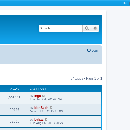
|
IRC
|
Search
Advanced search
Login
37 topics • Page
1
of
1
VIEWS
LAST POST
by
Ing0
306446
Tue Jun 04, 2019 0:39
by
NonSuch
60693
Mon Jul 13, 2015 13:03
by
Lukaz
62727
Tue Aug 06, 2013 20:24