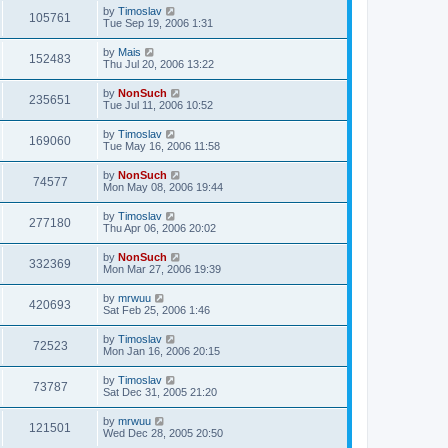
by
Timoslav
105761
Tue Sep 19, 2006 1:31
by
Mais
152483
Thu Jul 20, 2006 13:22
by
NonSuch
235651
Tue Jul 11, 2006 10:52
by
Timoslav
169060
Tue May 16, 2006 11:58
by
NonSuch
74577
Mon May 08, 2006 19:44
by
Timoslav
277180
Thu Apr 06, 2006 20:02
by
NonSuch
332369
Mon Mar 27, 2006 19:39
by
mrwuu
420693
Sat Feb 25, 2006 1:46
by
Timoslav
72523
Mon Jan 16, 2006 20:15
by
Timoslav
73787
Sat Dec 31, 2005 21:20
by
mrwuu
121501
Wed Dec 28, 2005 20:50