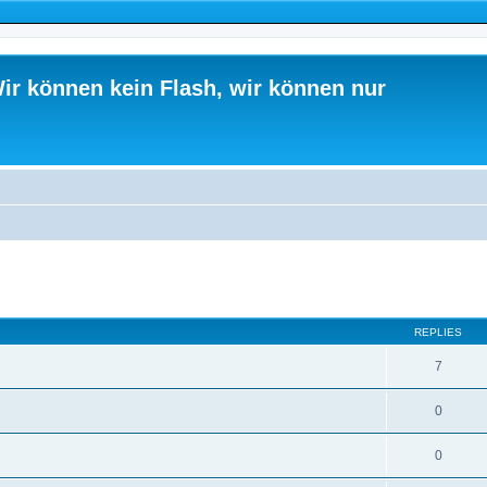
ir können kein Flash, wir können nur
ed search
REPLIES
7
0
0