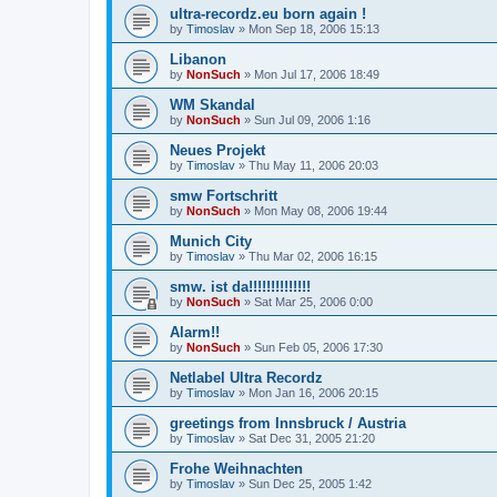
ultra-recordz.eu born again !
by
Timoslav
» Mon Sep 18, 2006 15:13
Libanon
by
NonSuch
» Mon Jul 17, 2006 18:49
WM Skandal
by
NonSuch
» Sun Jul 09, 2006 1:16
Neues Projekt
by
Timoslav
» Thu May 11, 2006 20:03
smw Fortschritt
by
NonSuch
» Mon May 08, 2006 19:44
Munich City
by
Timoslav
» Thu Mar 02, 2006 16:15
smw. ist da!!!!!!!!!!!!!!
by
NonSuch
» Sat Mar 25, 2006 0:00
Alarm!!
by
NonSuch
» Sun Feb 05, 2006 17:30
Netlabel Ultra Recordz
by
Timoslav
» Mon Jan 16, 2006 20:15
greetings from Innsbruck / Austria
by
Timoslav
» Sat Dec 31, 2005 21:20
Frohe Weihnachten
by
Timoslav
» Sun Dec 25, 2005 1:42