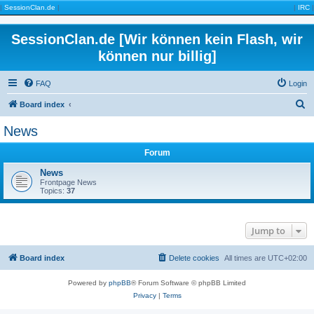
|
SessionClan.de
|
|
IRC
|
SessionClan.de [Wir können kein Flash, wir
können nur billig]
FAQ
Login
S
Board index
e
News
a
Forum
r
c
News
Frontpage News
h
Topics:
37
Jump to
Board index
Delete cookies
All times are
UTC+02:00
Powered by
phpBB
® Forum Software © phpBB Limited
Privacy
|
Terms