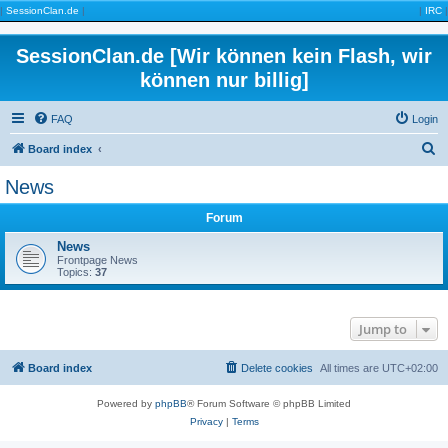
|
SessionClan.de
|
|
IRC
|
SessionClan.de [Wir können kein Flash, wir
können nur billig]
FAQ
Login
S
Board index
e
News
a
Forum
r
c
News
Frontpage News
h
Topics:
37
Jump to
Board index
Delete cookies
All times are
UTC+02:00
Powered by
phpBB
® Forum Software © phpBB Limited
Privacy
|
Terms