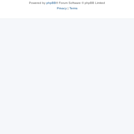
Powered by
phpBB
® Forum Software © phpBB Limited
Privacy
|
Terms