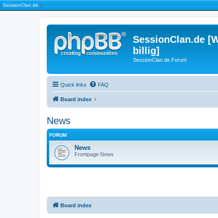
|
SessionClan.de
|
SessionClan.de [W
billig]
SessionClan.de Forum
Quick links
FAQ
Board index
News
FORUM
News
Frontpage News
Board index