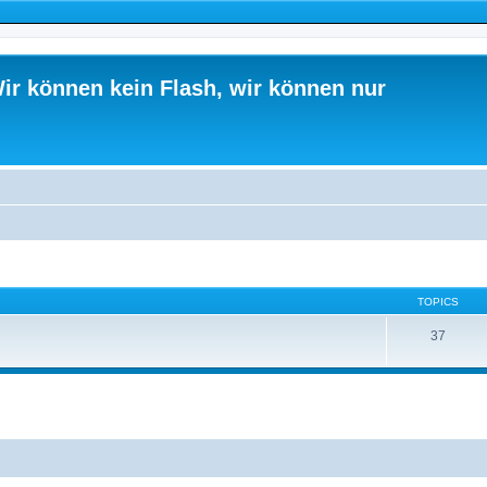
ir können kein Flash, wir können nur
TOPICS
37