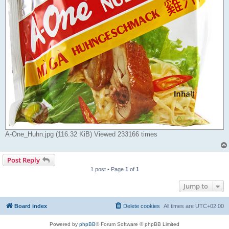
A-One_Huhn.jpg (116.32 KiB) Viewed 233166 times
Post Reply
1 post • Page
1
of
1
Jump to
Board index
Delete cookies
All times are
UTC+02:00
Powered by
phpBB
® Forum Software © phpBB Limited