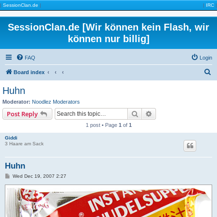
|
SessionClan.de
|
|
IRC
|
SessionClan.de [Wir können kein Flash, wir
können nur billig]
FAQ
Login
S
Board index
e
Huhn
a
Moderator:
Noodlez Moderators
r
Search
Advanced search
Post Reply
c
1 post • Page
1
of
1
h
Giddi
3 Haare am Sack
Huhn
P
Wed Dec 19, 2007 2:27
o
s
t