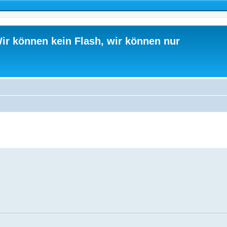
ir können kein Flash, wir können nur
ed search