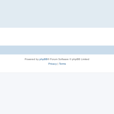
Powered by
phpBB
® Forum Software © phpBB Limited
Privacy
|
Terms