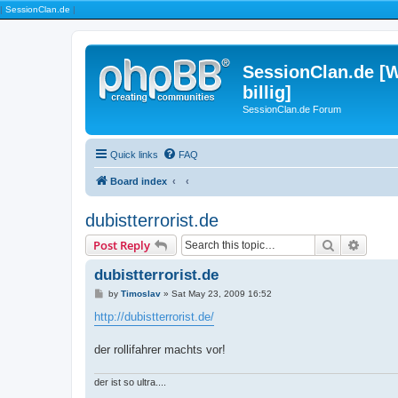
|
SessionClan.de
|
SessionClan.de [W
billig]
SessionClan.de Forum
Quick links
FAQ
Board index
dubistterrorist.de
Search
Advanc
Post Reply
dubistterrorist.de
P
by
Timoslav
»
Sat May 23, 2009 16:52
o
s
http://dubistterrorist.de/
t
der rollifahrer machts vor!
der ist so ultra....