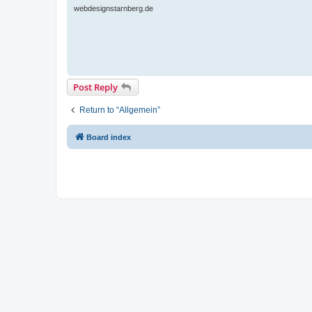
webdesignstarnberg.de
Post Reply
Return to “Allgemein”
Board index