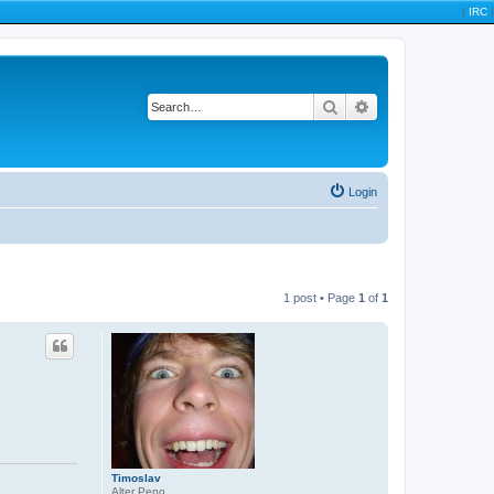
|
IRC
|
Search
Advanced search
Login
1 post • Page
1
of
1
Timoslav
Alter Peno