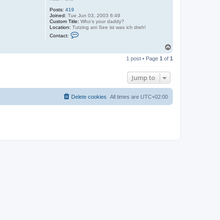
Posts:
419
Joined:
Tue Jun 03, 2003 6:49
Custom Title:
Who's your daddy?
Location:
Tutzing am See ist was ich dreh!
C
Contact:
o
n
T
t
o
a
1 post • Page
1
of
1
p
c
t
T
Jump to
i
m
o
Delete cookies
All times are
UTC+02:00
s
l
a
v