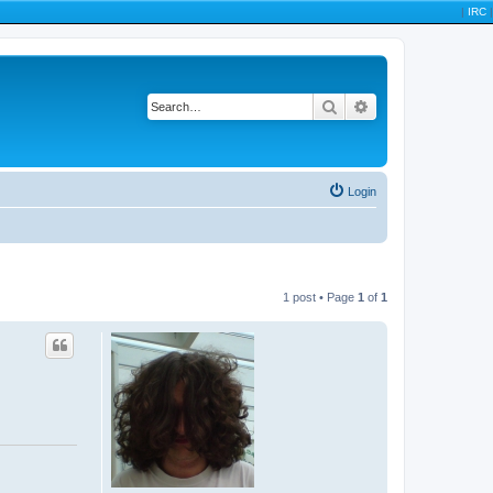
|
IRC
|
Search
Advanced search
Login
1 post • Page
1
of
1