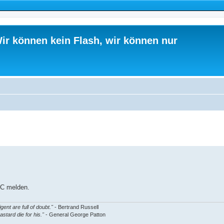
ir können kein Flash, wir können nur
ed search
IRC melden.
gent are full of doubt."
- Bertrand Russell
astard die for his."
- General George Patton