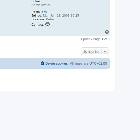
Lukaz
Administrator
Posts:
570
Joined:
Mon Jun 02, 2003 19:25
Location:
Keller
C
Contact:
o
n
T
t
o
a
1 post • Page
1
of
1
p
c
t
L
Jump to
u
k
a
Delete cookies
All times are
UTC+02:00
z