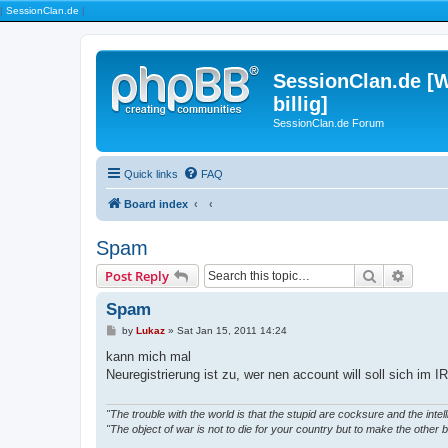
|
SessionClan.de
|
SessionClan.de [W
billig]
SessionClan.de Forum
Quick links
FAQ
Board index
Spam
Search
Advanc
Post Reply
Spam
P
by
Lukaz
»
Sat Jan 15, 2011 14:24
o
s
kann mich mal
t
Neuregistrierung ist zu, wer nen account will soll sich im 
"The trouble with the world is that the stupid are cocksure and the intelli
"The object of war is not to die for your country but to make the other b