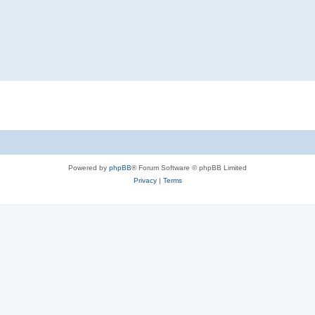
Powered by
phpBB
® Forum Software © phpBB Limited
Privacy
|
Terms