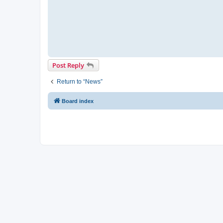
Post Reply
Return to “News”
Board index