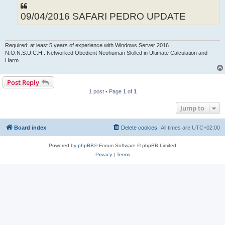
09/04/2016 SAFARI PEDRO UPDATE
Required: at least 5 years of experience with Windows Server 2016
N.O.N.S.U.C.H.: Networked Obedient Neohuman Skilled in Ultimate Calculation and
Harm
Post Reply
1 post • Page
1
of
1
Jump to
Board index
Delete cookies
All times are
UTC+02:00
Powered by
phpBB
® Forum Software © phpBB Limited
Privacy
|
Terms