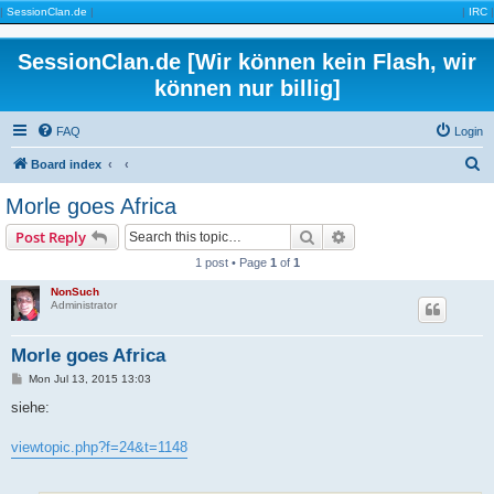
|
SessionClan.de
|
|
IRC
|
SessionClan.de [Wir können kein Flash, wir
können nur billig]
FAQ
Login
S
Board index
e
Morle goes Africa
a
Search
Advanced search
Post Reply
r
1 post • Page
1
of
1
c
NonSuch
h
Administrator
Morle goes Africa
P
Mon Jul 13, 2015 13:03
o
s
siehe:
t
viewtopic.php?f=24&t=1148