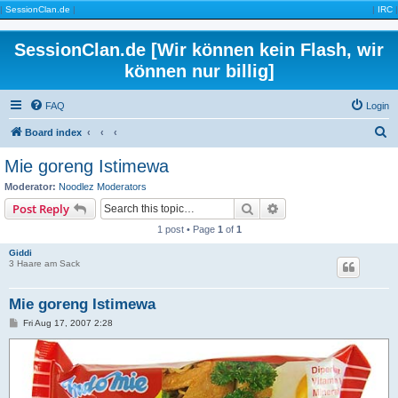
|
SessionClan.de
|
|
IRC
|
SessionClan.de [Wir können kein Flash, wir
können nur billig]
FAQ
Login
S
Board index
e
Mie goreng Istimewa
a
Moderator:
Noodlez Moderators
r
Search
Advanced search
Post Reply
c
1 post • Page
1
of
1
h
Giddi
3 Haare am Sack
Mie goreng Istimewa
P
Fri Aug 17, 2007 2:28
o
s
t