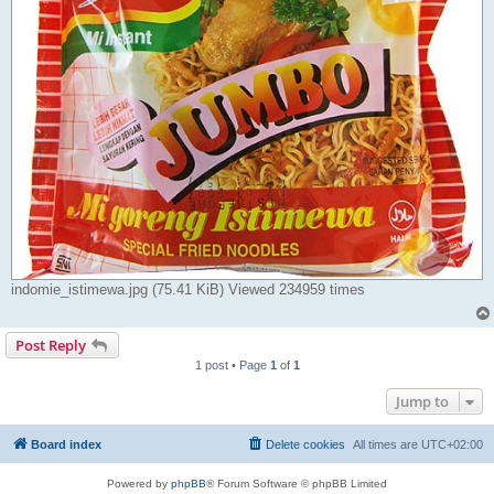
indomie_istimewa.jpg (75.41 KiB) Viewed 234959 times
Post Reply
1 post • Page
1
of
1
Jump to
Board index
Delete cookies
All times are
UTC+02:00
Powered by
phpBB
® Forum Software © phpBB Limited